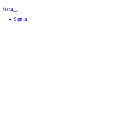
Menu
Sign in