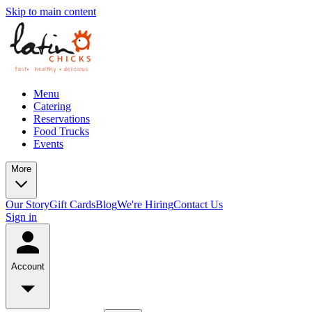
Skip to main content
Menu
Catering
Reservations
Food Trucks
Events
More
Our Story
Gift Cards
Blog
We're Hiring
Contact Us
Sign in
Account