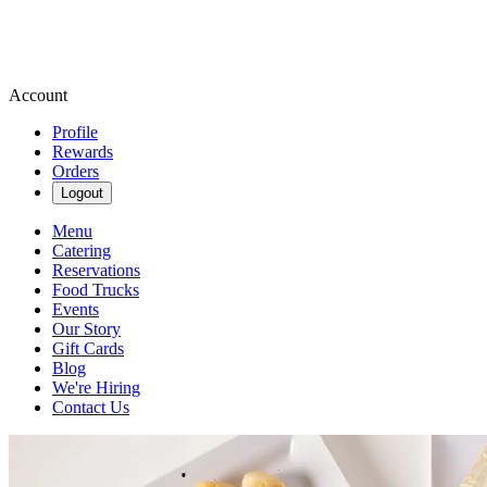
Account
Profile
Rewards
Orders
Logout
Menu
Catering
Reservations
Food Trucks
Events
Our Story
Gift Cards
Blog
We're Hiring
Contact Us