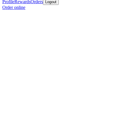
Profile
Rewards
Orders
Logout
Order online