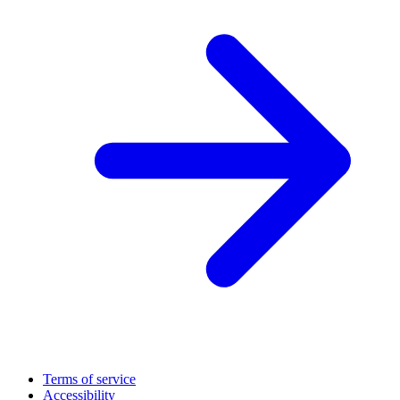
Terms of service
Accessibility