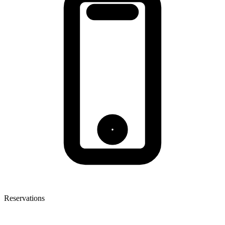
Reservations