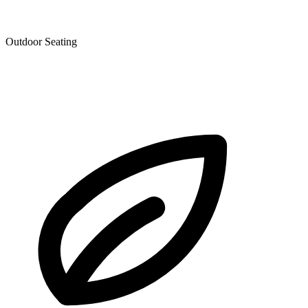
Outdoor Seating