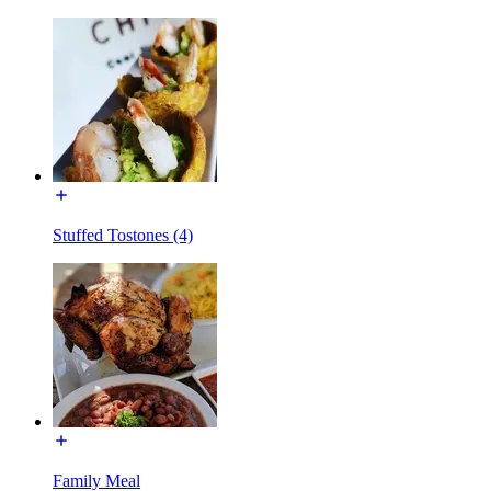
Stuffed Tostones (4)
Family Meal