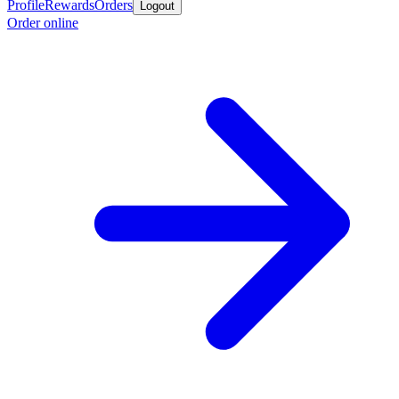
Profile
Rewards
Orders
Logout
Order online