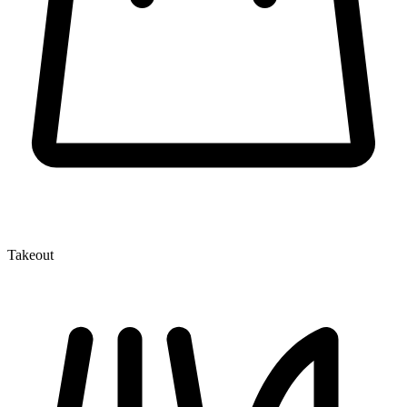
Takeout