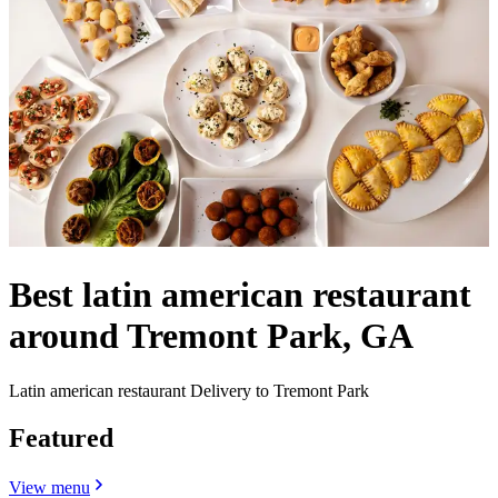
Best latin american restaurant
around Tremont Park, GA
Latin american restaurant Delivery to Tremont Park
Featured
View menu