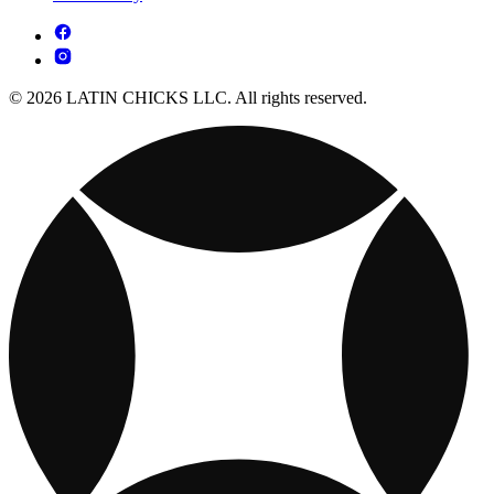
© 2026 LATIN CHICKS LLC. All rights reserved.