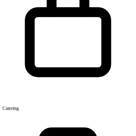
Catering