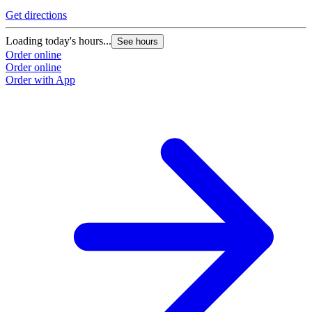
Get directions
Loading today's hours...
See hours
Order online
Order online
Order with App