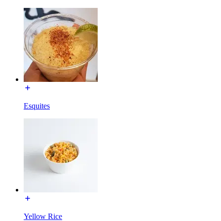
Esquites
Yellow Rice