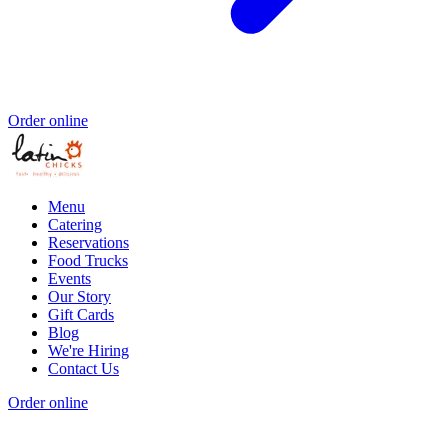
Order online
Menu
Catering
Reservations
Food Trucks
Events
Our Story
Gift Cards
Blog
We're Hiring
Contact Us
Order online