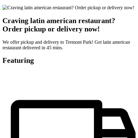
Craving latin american restaurant?
Order pickup or delivery now!
We offer pickup and delivery to Tremont Park! Get latin american
restaurant delivered in 45 mins.
Featuring