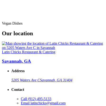
Vegan Dishes
Our location
Latin Chicks Restaurant & Catering
Savannah, GA
Address
5205 Waters Ave C
Savannah, GA 31404
Contact
Call
(912) 495-5133
Email
latinchicks@gmail.com