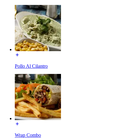
Pollo Al Cilantro
Wrap Combo