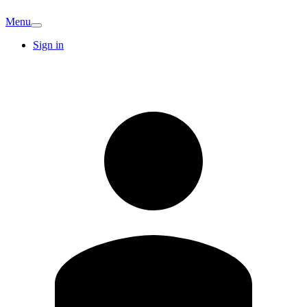
Menu
Sign in