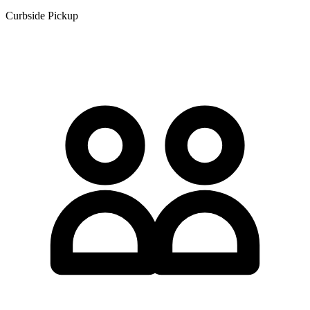
Curbside Pickup