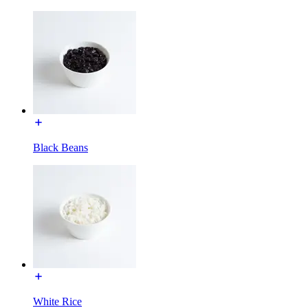
Black Beans
White Rice