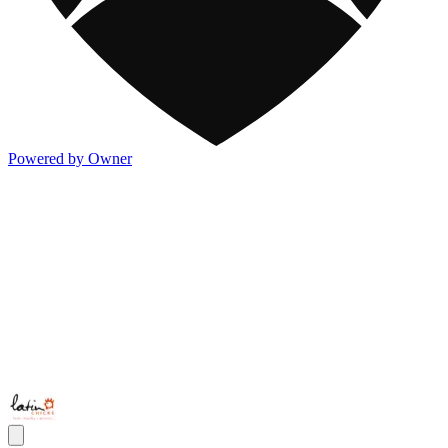
Powered by Owner