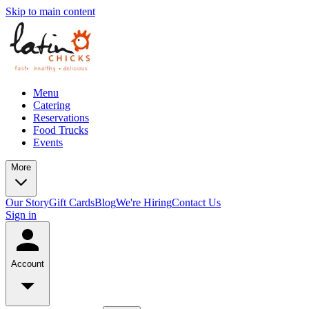
Skip to main content
Menu
Catering
Reservations
Food Trucks
Events
More
Our Story
Gift Cards
Blog
We're Hiring
Contact Us
Sign in
Account