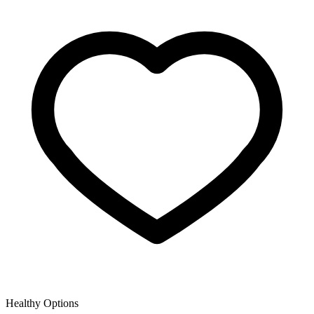
Healthy Options