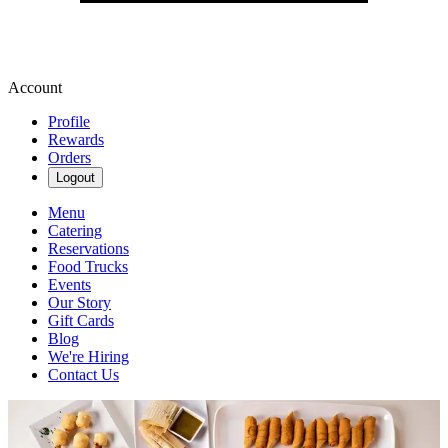
Account
Profile
Rewards
Orders
Logout
Menu
Catering
Reservations
Food Trucks
Events
Our Story
Gift Cards
Blog
We're Hiring
Contact Us