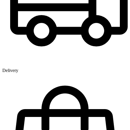
Delivery