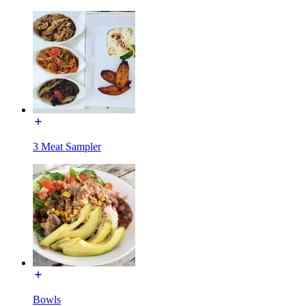
3 Meat Sampler
Bowls