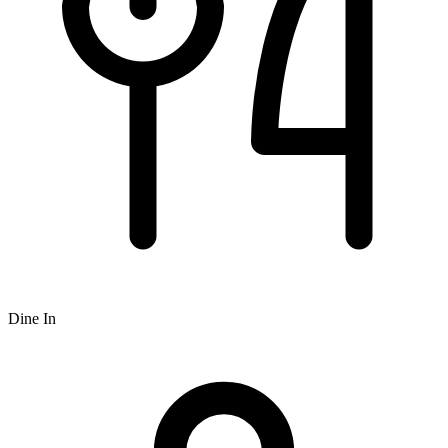
Dine In